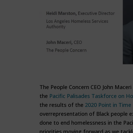
The People Concern CEO John Maceri 
the
Pacific Palisades Taskforce on 
the results of the
2020 Point in Time
overrepresentation of Black people e
done to end homelessness in the Pac
priorities moving forward as we tack