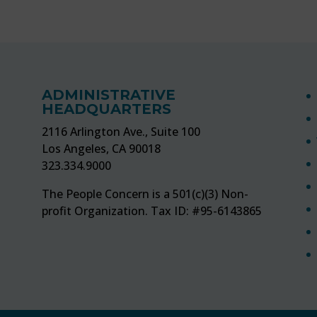
ADMINISTRATIVE
HEADQUARTERS
2116 Arlington Ave., Suite 100
Los Angeles, CA 90018
323.334.9000
The People Concern is a 501(c)(3) Non-
profit Organization. Tax ID: #95-6143865