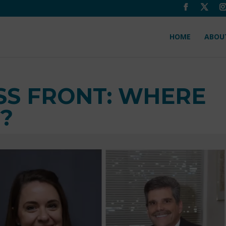
HOME
ABOU
SS FRONT: WHERE
?