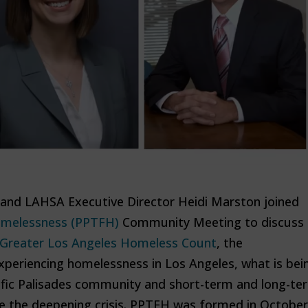
and LAHSA Executive Director Heidi Marston joined
Homelessness (PPTFH)
Community Meeting to discuss
 Greater Los Angeles Homeless Count
, the
xperiencing homelessness in Los Angeles, what is bei
ific Palisades community and short-term and long-te
le the deepening crisis. PPTFH was formed in October