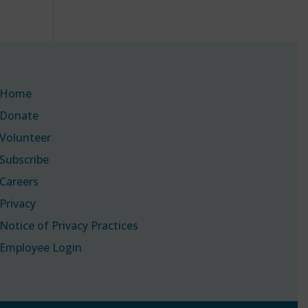
Home
Donate
Volunteer
Subscribe
Careers
Privacy
Notice of Privacy Practices
Employee Login