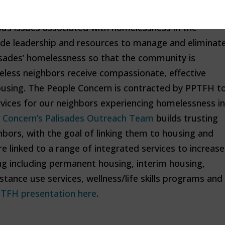
ated group of community volunteers committed to
us issues associated with homelessness in the
vide leadership and resources to manage and eliminat
isades’ homelessness so that the community is
eless neighbors receive compassionate, effective
ousing. The People Concern is contracted by PPTFH t
rvices for our neighbors experiencing homelessness in
 Concern’s Palisades Outreach Team
builds trusting
bors, with the goal of linking them to housing and
e linked to a range of integrated services to increase
ng including permanent housing, interim housing,
stance use services, wellness/life skills programs and
TFH presentation here
.