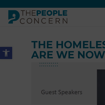
Skip
to
content
THE HOMELE
Open toolbar
ARE WE NOW