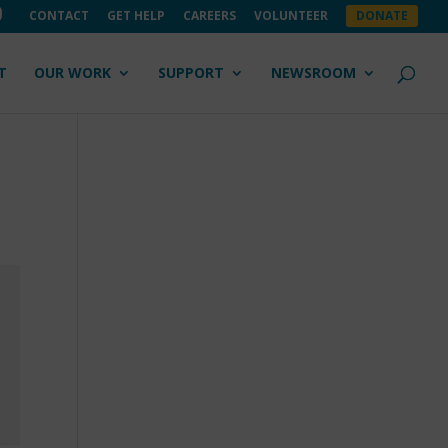
CONTACT
GET HELP
CAREERS
VOLUNTEER
DONATE
T
OUR WORK
SUPPORT
NEWSROOM