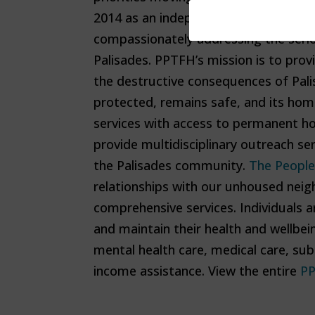
2014 as an independent, unincorpor
compassionately addressing the serio
Palisades. PPTFH’s mission is to pro
the destructive consequences of Pal
protected, remains safe, and its hom
services with access to permanent h
provide multidisciplinary outreach se
the Palisades community.
The People
relationships with our unhoused neigh
comprehensive services. Individuals ar
and maintain their health and wellbei
mental health care, medical care, sub
income assistance. View the entire
PP