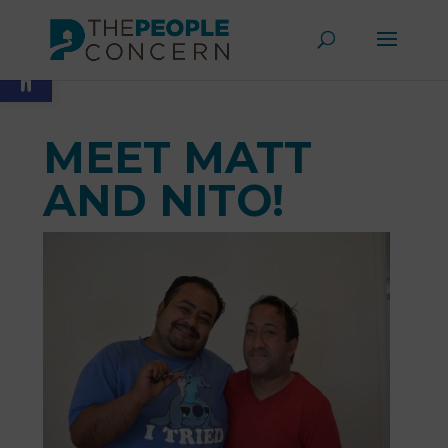
Skip
to
Open toolbar
content
MEET MATT
AND NITO!