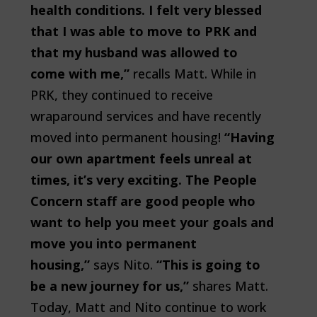
health conditions. I felt very blessed
that I was able to move to PRK and
that my husband was allowed to
come with me,”
recalls Matt. While in
PRK, they continued to receive
wraparound services and have recently
moved into permanent housing!
“Having
our own apartment feels unreal at
times, it’s very exciting. The People
Concern staff are good people who
want to help you meet your goals and
move you into permanent
housing,”
says Nito.
“This is going to
be a new journey for us,”
shares Matt.
Today, Matt and Nito continue to work