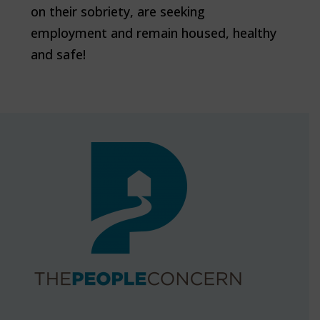
on their sobriety, are seeking
employment and remain housed, healthy
and safe!