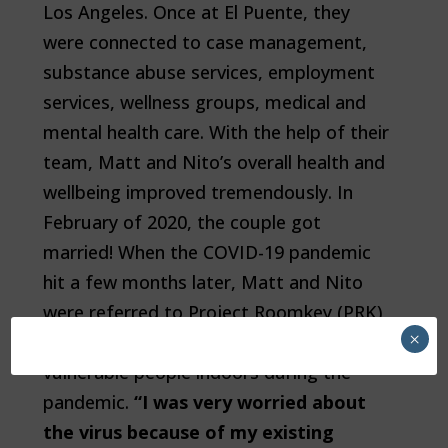
Los Angeles. Once at El Puente, they
were connected to case management,
substance abuse services, employment
services, wellness groups, medical and
mental health care. With the help of their
team, Matt and Nito’s overall health and
wellbeing improved tremendously. In
February of 2020, the couple got
married! When the COVID-19 pandemic
hit a few months later, Matt and Nito
were referred to Project Roomkey (PRK),
×
a state-wide initiative to move medically
vulnerable people indoors during the
pandemic.
“I was very worried about
the virus because of my existing