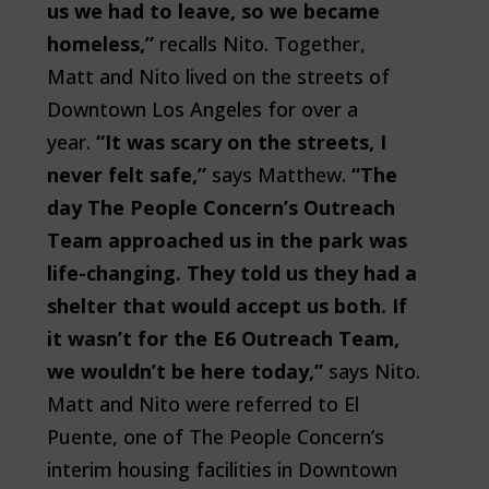
us we had to leave, so we became
homeless,”
recalls Nito. Together,
Matt and Nito lived on the streets of
Downtown Los Angeles for over a
year.
“It was scary on the streets, I
never felt safe,”
says Matthew.
“The
day The People Concern’s Outreach
Team approached us in the park was
life-changing. They told us they had a
shelter that would accept us both. If
it wasn’t for the E6 Outreach Team,
we wouldn’t be here today,”
says Nito.
Matt and Nito were referred to El
Puente, one of The People Concern’s
interim housing facilities in Downtown