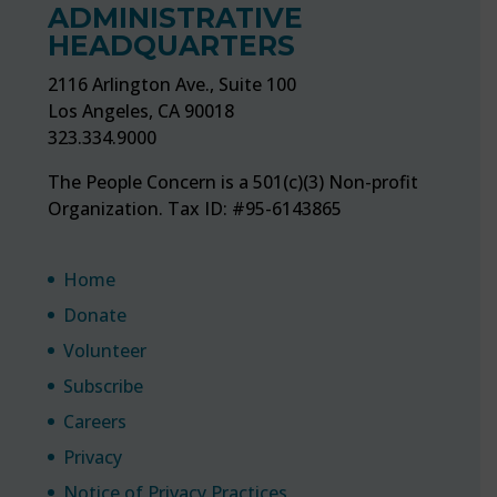
ADMINISTRATIVE
HEADQUARTERS
2116 Arlington Ave., Suite 100
Los Angeles, CA 90018
323.334.9000
The People Concern is a 501(c)(3) Non-profit
Organization. Tax ID: #95-6143865
Home
Donate
Volunteer
Subscribe
Careers
Privacy
Notice of Privacy Practices