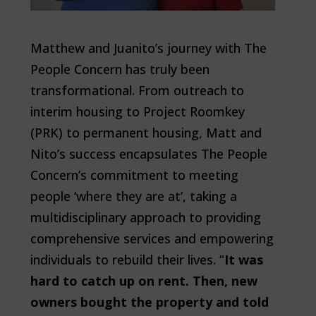
Matthew and Juanito’s journey with The
People Concern has truly been
transformational. From outreach to
interim housing to Project Roomkey
(PRK) to permanent housing, Matt and
Nito’s success encapsulates The People
Concern’s commitment to meeting
people ‘where they are at’, taking a
multidisciplinary approach to providing
comprehensive services and empowering
individuals to rebuild their lives. “
It was
hard to catch up on rent. Then, new
owners bought the property and told