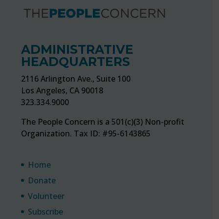
ADMINISTRATIVE
HEADQUARTERS
2116 Arlington Ave., Suite 100
Los Angeles, CA 90018
323.334.9000
The People Concern is a 501(c)(3) Non-profit
Organization. Tax ID: #95-6143865
Home
Donate
Volunteer
Subscribe