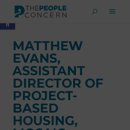
Skip
to
Open toolbar
content
MATTHEW
EVANS,
ASSISTANT
DIRECTOR OF
PROJECT-
BASED
HOUSING,