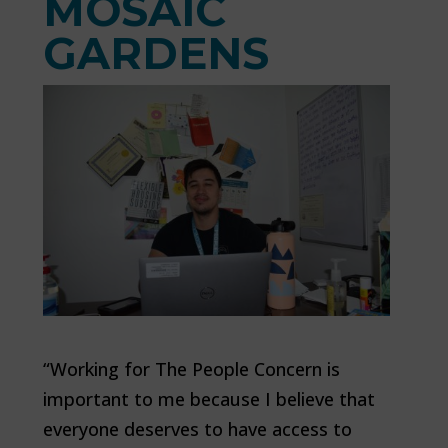
MOSAIC
GARDENS
“Working for The People Concern is
important to me because I believe that
everyone deserves to have access to