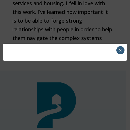
services and housing. I fell in love with
this work. I’ve learned how important it
is to be able to forge strong
relationships with people in order to help
them navigate the complex systems
that often don’t have them in mind."
×