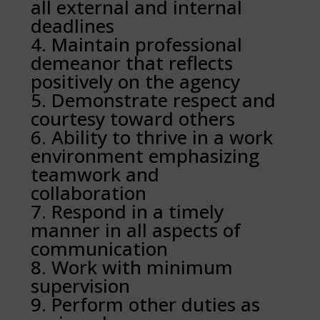
all external and internal
deadlines
Maintain professional
demeanor that reflects
positively on the agency
Demonstrate respect and
courtesy toward others
Ability to thrive in a work
environment emphasizing
teamwork and
collaboration
Respond in a timely
manner in all aspects of
communication
Work with minimum
supervision
Perform other duties as