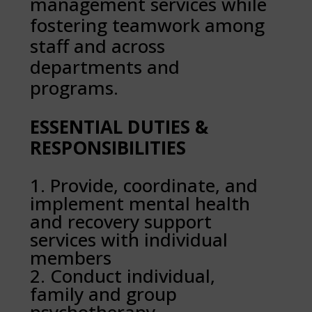
management services while
fostering teamwork among
staff and across
departments and
programs.
ESSENTIAL DUTIES &
RESPONSIBILITIES
Provide, coordinate, and
implement mental health
and recovery support
services with individual
members
Conduct individual,
family and group