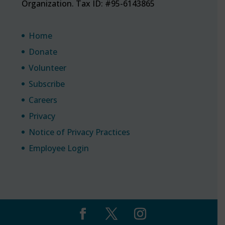
Organization. Tax ID: #95-6143865
Home
Donate
Volunteer
Subscribe
Careers
Privacy
Notice of Privacy Practices
Employee Login