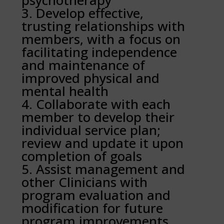
psychotherapy
Develop effective,
trusting relationships with
members, with a focus on
facilitating independence
and maintenance of
improved physical and
mental health
Collaborate with each
member to develop their
individual service plan;
review and update it upon
completion of goals
Assist management and
other Clinicians with
program evaluation and
modification for future
program improvements