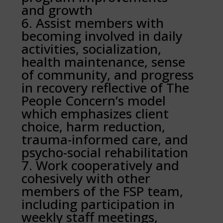
and growth
Assist members with
becoming involved in daily
activities, socialization,
health maintenance, sense
of community, and progress
in recovery reflective of The
People Concern’s model
which emphasizes client
choice, harm reduction,
trauma-informed care, and
psycho-social rehabilitation
Work cooperatively and
cohesively with other
members of the FSP team,
including participation in
weekly staff meetings,