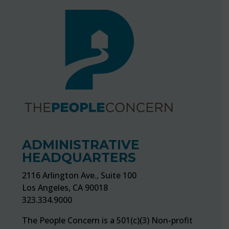
ADMINISTRATIVE
HEADQUARTERS
2116 Arlington Ave., Suite 100
Los Angeles, CA 90018
323.334.9000
The People Concern is a 501(c)(3) Non-profit