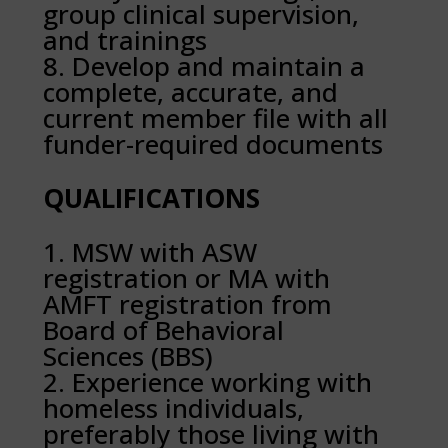
group clinical supervision,
and trainings
Develop and maintain a
complete, accurate, and
current member file with all
funder-required documents
QUALIFICATIONS
MSW with ASW
registration or MA with
AMFT registration from
Board of Behavioral
Sciences (BBS)
Experience working with
homeless individuals,
preferably those living with