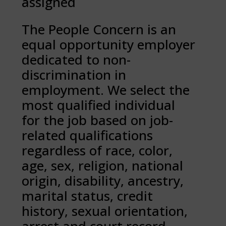
assigned
The People Concern is an
equal opportunity employer
dedicated to non-
discrimination in
employment. We select the
most qualified individual
for the job based on job-
related qualifications
regardless of race, color,
age, sex, religion, national
origin, disability, ancestry,
marital status, credit
history, sexual orientation,