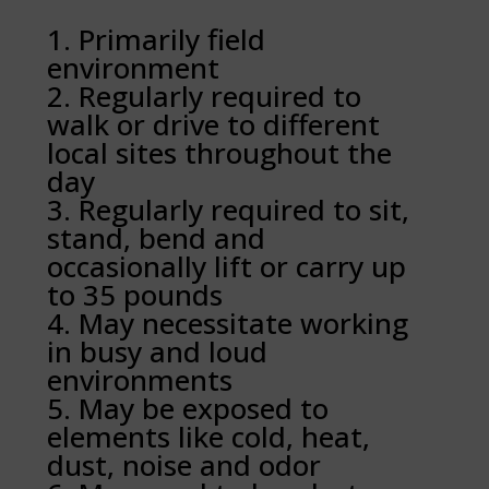
Primarily field
environment
Regularly required to
walk or drive to different
local sites throughout the
day
Regularly required to sit,
stand, bend and
occasionally lift or carry up
to 35 pounds
May necessitate working
in busy and loud
environments
May be exposed to
elements like cold, heat,
dust, noise and odor