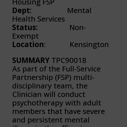
Housing FSP
Dept:
Mental
Health Services
Status:
Non-
Exempt
Location
: Kensington
SUMMARY
TPC90018
As part of the Full-Service
Partnership (FSP) multi-
disciplinary team, the
Clinician will conduct
psychotherapy with adult
members that have severe
and persistent mental