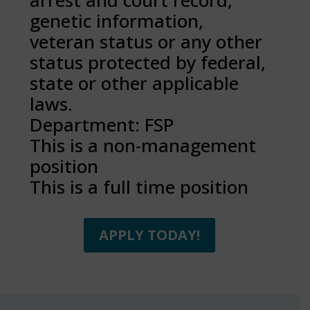
arrest and court record,
genetic information,
veteran status or any other
status protected by federal,
state or other applicable
laws.
Department: FSP
This is a non-management
position
This is a full time position
APPLY TODAY!