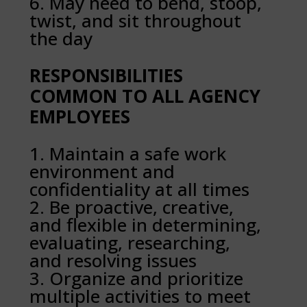
May need to bend, stoop,
twist, and sit throughout
the day
RESPONSIBILITIES
COMMON TO ALL AGENCY
EMPLOYEES
Maintain a safe work
environment and
confidentiality at all times
Be proactive, creative,
and flexible in determining,
evaluating, researching,
and resolving issues
Organize and prioritize
multiple activities to meet