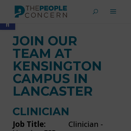
Skip
to
Open toolbar
content
JOIN OUR
TEAM AT
KENSINGTON
CAMPUS IN
LANCASTER
CLINICIAN
Job Title:
Clinician -