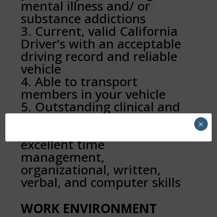
mental illness and/ or
substance addictions
Current, valid California
Driver’s with an acceptable
driving record and reliable
vehicle
Able to transport
members in your vehicle
Outstanding clinical and
strong team-building skills
×
Detail-oriented with
excellent time
management,
organizational, written,
verbal, and computer skills
WORK ENVIRONMENT