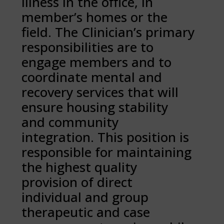
illness in the office, in
member’s homes or the
field. The Clinician’s primary
responsibilities are to
engage members and to
coordinate mental and
recovery services that will
ensure housing stability
and community
integration. This position is
responsible for maintaining
the highest quality
provision of direct
individual and group
therapeutic and case