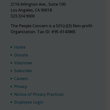
2116 Arlington Ave., Suite 100
Los Angeles, CA 90018
323.334.9000
The People Concern is a 501(c)(3) Non-profit
Organization. Tax ID: #95-6143865
Home
Donate
Volunteer
Subscribe
Careers
Privacy
Notice of Privacy Practices
Employee Login