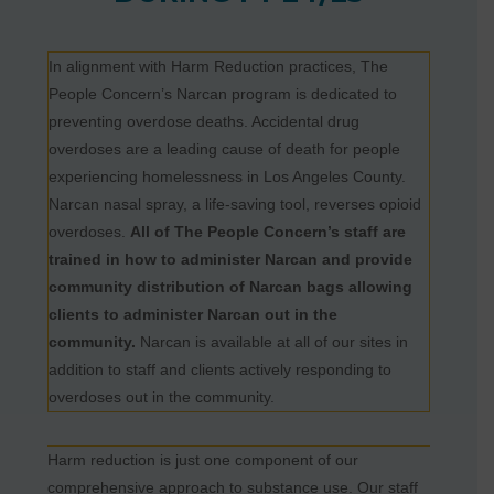
In alignment with Harm Reduction practices, The
People Concern’s Narcan program is dedicated to
preventing overdose deaths. Accidental drug
overdoses are a leading cause of death for people
experiencing homelessness in Los Angeles County.
Narcan nasal spray, a life-saving tool, reverses opioid
overdoses.
All of The People Concern’s staff are
trained in how to administer Narcan and provide
community distribution of Narcan bags allowing
clients to administer Narcan out in the
community.
Narcan is available at all of our sites in
addition to staff and clients actively responding to
overdoses out in the community.
Harm reduction is just one component of our
comprehensive approach to substance use. Our staff