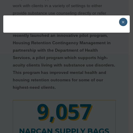
work with clients in a variety of settings to either
provide substance use counseling directly or refer
them to additional substance use treatment support.
×
We also continue to innovate. For example,
we
recently launched an innovative pilot program,
Housing Retention Contingency Management in
partnership with the Department of Health
Services, a pilot program which supports high-
acuity clients living with substance use disorders.
This program has improved mental health and
housing retention outcomes for some of our
highest-need clients.
9,057
NARCAN SUPPLY BAGS