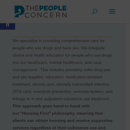
HARM
Skip
REDUCTION
to
Open toolbar
content
We specialize in providing comprehensive care for
people who use drugs and have sex. We integrate
choice and health education for people who use drugs
into our healthcare, mental healthcare, and case
management. This includes providing safer drug use
and sex supplies, education, medication assisted
treatment, wound care, sexually transmitted infection
(STI) care, overdose prevention, amnesty lockers, and
linkage to in and outpatient substance use treatment.
This approach goes hand-in-hand with
our “Housing First” philosophy, meaning that
clients can obtain housing and receive supportive
services regardless of their substance use and