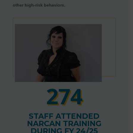
other high-risk behaviors.
274
STAFF ATTENDED
NARCAN TRAINING
DURING FY 24/25