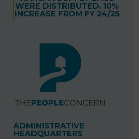
WERE DISTRIBUTED. 10%
INCREASE FROM FY 24/25
ADMINISTRATIVE
HEADQUARTERS